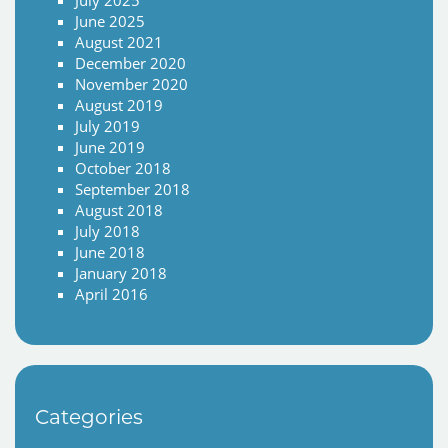
July 2025
June 2025
August 2021
December 2020
November 2020
August 2019
July 2019
June 2019
October 2018
September 2018
August 2018
July 2018
June 2018
January 2018
April 2016
Categories