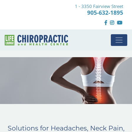
1 - 3350 Fairview Street
905-632-1895
Solutions for Headaches, Neck Pain,