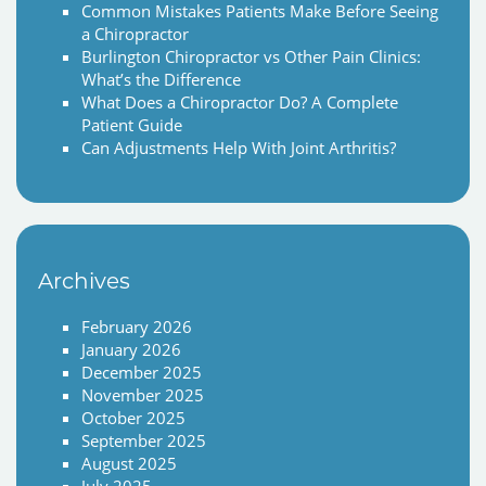
Common Mistakes Patients Make Before Seeing
a Chiropractor
Burlington Chiropractor vs Other Pain Clinics:
What’s the Difference
What Does a Chiropractor Do? A Complete
Patient Guide
Can Adjustments Help With Joint Arthritis?
Archives
February 2026
January 2026
December 2025
November 2025
October 2025
September 2025
August 2025