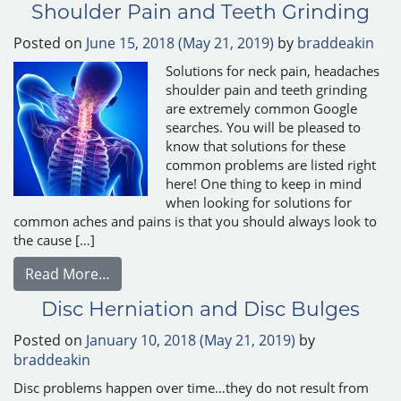
Shoulder Pain and Teeth Grinding
Posted on
June 15, 2018
(May 21, 2019)
by
braddeakin
Solutions for neck pain, headaches
shoulder pain and teeth grinding
are extremely common Google
searches. You will be pleased to
know that solutions for these
common problems are listed right
here! One thing to keep in mind
when looking for solutions for
common aches and pains is that you should always look to
the cause […]
from Solutions for Headaches, Neck Pain, 
Read More…
Disc Herniation and Disc Bulges
Posted on
January 10, 2018
(May 21, 2019)
by
braddeakin
Disc problems happen over time…they do not result from