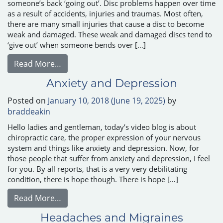
someone’s back ‘going out’. Disc problems happen over time
as a result of accidents, injuries and traumas. Most often,
there are many small injuries that cause a disc to become
weak and damaged. These weak and damaged discs tend to
‘give out’ when someone bends over […]
from Disc Herniation and Disc Bulges
Read More…
Anxiety and Depression
Posted on
January 10, 2018
(June 19, 2025)
by
braddeakin
Hello ladies and gentleman, today’s video blog is about
chiropractic care, the proper expression of your nervous
system and things like anxiety and depression. Now, for
those people that suffer from anxiety and depression, I feel
for you. By all reports, that is a very very debilitating
condition, there is hope though. There is hope […]
from Anxiety and Depression
Read More…
Headaches and Migraines