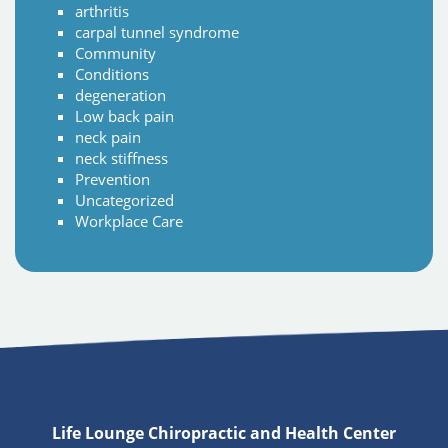
arthritis
carpal tunnel syndrome
Community
Conditions
degeneration
Low back pain
neck pain
neck stiffness
Prevention
Uncategorized
Workplace Care
Life Lounge Chiropractic and Health Center