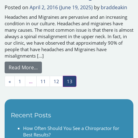
Posted on
April 2, 2016
(June 19, 2025)
by
braddeakin
Headaches and Migraines are pervasive and an increasing
condition in our culture. Headaches and migraines have
many causes. The most common issue is that there is almost
always a spinal misalignment in the upper neck. In fact, in
our clinic, we have observed that approximately 90% of
people that have headaches and Migraines have
misalignments […]
from Headaches and Migraines
Read More…
Posts navigation
«
1
…
11
12
13
Recent Posts
How Often Should You See a Chiropractor for
Best Results?