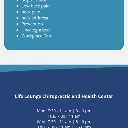
Low back pain
neck pain
neck stiffness
Prevention
Uncategorized
Workplace Care
Life Lounge Chiropractic and Health Center
Mon. 7:30 - 11 am | 3 - 6 pm
Tue. 7:30 - 11 am
Wed. 7:30 - 11 am | 3 - 6 pm
Thu. 7:30 - 11 am | 3 - 6 pm