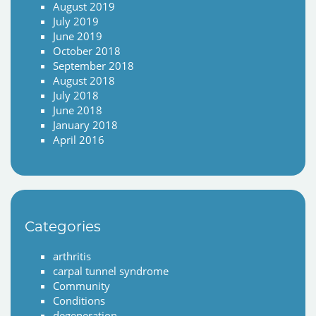
August 2019
July 2019
June 2019
October 2018
September 2018
August 2018
July 2018
June 2018
January 2018
April 2016
Categories
arthritis
carpal tunnel syndrome
Community
Conditions
degeneration