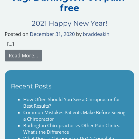
free
2021 Happy New Year!
Posted on
December 31, 2020
by
braddeakin
[…]
from 2021 Happy New Year!
Read More…
Recent Posts
How Often Should You See a Chiropractor for
Best Results?
Common Mistakes Patients Make Before Seeing
a Chiropractor
Burlington Chiropractor vs Other Pain Clinics:
What’s the Difference
What Does a Chiropractor Do? A Complete