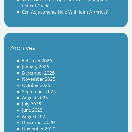
Patient Guide
Can Adjustments Help With Joint Arthritis?
Archives
February 2026
January 2026
December 2025
November 2025
October 2025
September 2025
August 2025
July 2025
June 2025
August 2021
December 2020
November 2020