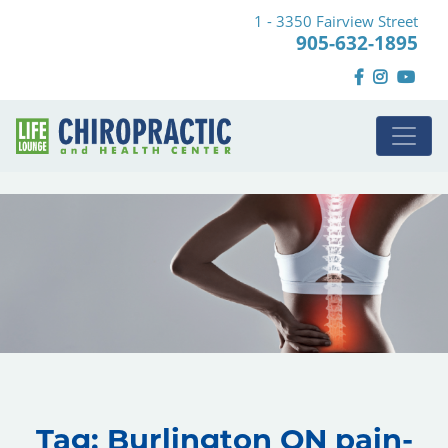
1 - 3350 Fairview Street
905-632-1895
Tag:
Burlington ON pain-