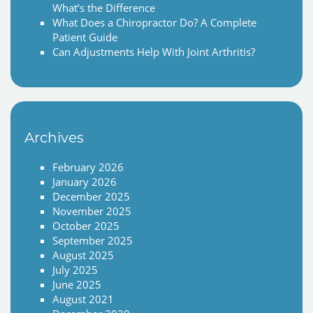
What’s the Difference
What Does a Chiropractor Do? A Complete
Patient Guide
Can Adjustments Help With Joint Arthritis?
Archives
February 2026
January 2026
December 2025
November 2025
October 2025
September 2025
August 2025
July 2025
June 2025
August 2021