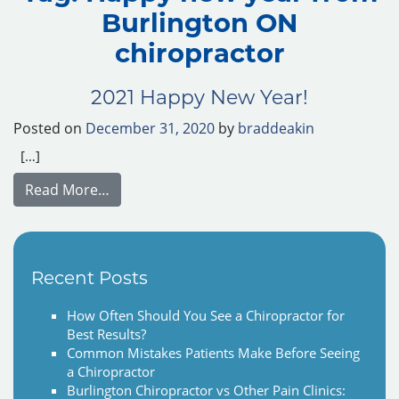
Burlington ON
chiropractor
2021 Happy New Year!
Posted on
December 31, 2020
by
braddeakin
[…]
from 2021 Happy New Year!
Read More…
Recent Posts
How Often Should You See a Chiropractor for
Best Results?
Common Mistakes Patients Make Before Seeing
a Chiropractor
Burlington Chiropractor vs Other Pain Clinics: