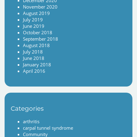
December 2020
November 2020
August 2019
July 2019
June 2019
October 2018
September 2018
August 2018
July 2018
June 2018
January 2018
April 2016
Categories
arthritis
carpal tunnel syndrome
Community