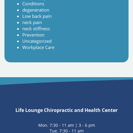
Conditions
degeneration
Low back pain
neck pain
neck stiffness
Prevention
Uncategorized
Workplace Care
Life Lounge Chiropractic and Health Center
Mon. 7:30 - 11 am | 3 - 6 pm
Tue. 7:30 - 11 am