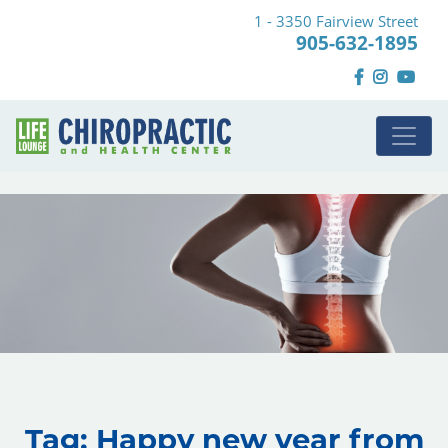
1 - 3350 Fairview Street
905-632-1895
Tag:
Happy new year from