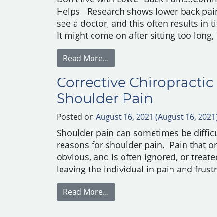
Helps Research shows lower back pai
see a doctor, and this often results in
It might come on after sitting too long,
from Common Causes of Lowe
Read More…
Corrective Chiropractic
Shoulder Pain
Posted on
August 16, 2021
(August 16, 2021
Shoulder pain can sometimes be difficul
reasons for shoulder pain. Pain that ori
obvious, and is often ignored, or treate
leaving the individual in pain and frust
from Corrective Chiropractic
Read More…