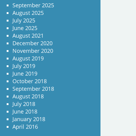
September 2025
August 2025
July 2025
June 2025
August 2021
December 2020
November 2020
August 2019
July 2019
June 2019
October 2018
September 2018
August 2018
July 2018
June 2018
January 2018
April 2016