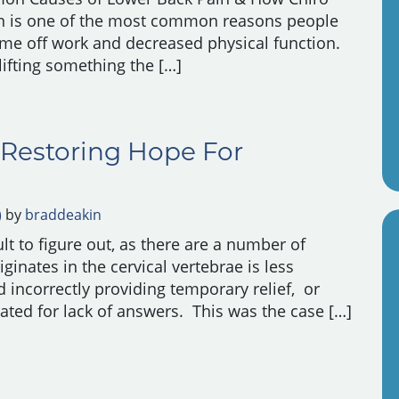
n is one of the most common reasons people
 time off work and decreased physical function.
 lifting something the […]
r Back Pain & How Chiro Helps
 Restoring Hope For
)
by
braddeakin
t to figure out, as there are a number of
ginates in the cervical vertebrae is less
d incorrectly providing temporary relief, or
rated for lack of answers. This was the case […]
 Restoring Hope For Shoulder Pain