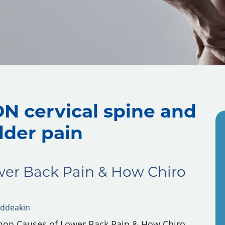
N cervical spine and
lder pain
er Back Pain & How Chiro
ddeakin
mon Causes of Lower Back Pain & How Chiro