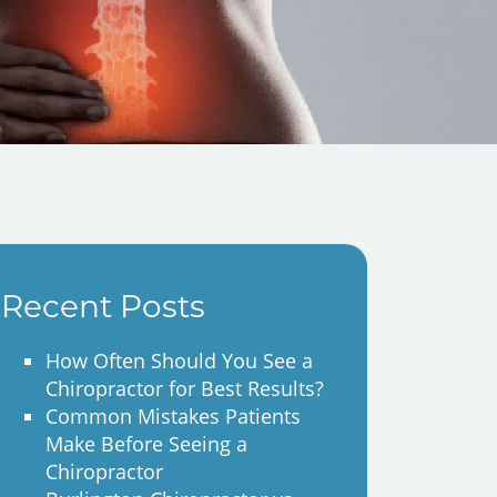
Recent Posts
How Often Should You See a
Chiropractor for Best Results?
Common Mistakes Patients
Make Before Seeing a
Chiropractor