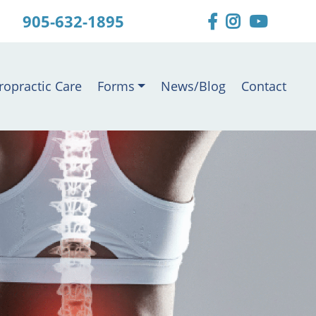
905-632-1895
ropractic Care
Forms
News/Blog
Contact