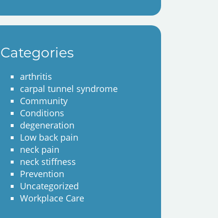
Categories
arthritis
carpal tunnel syndrome
Community
Conditions
degeneration
Low back pain
neck pain
neck stiffness
Prevention
Uncategorized
Workplace Care