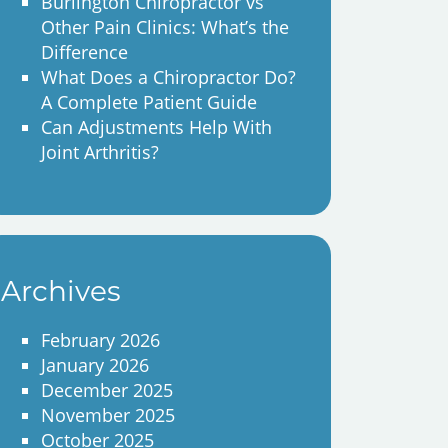
Burlington Chiropractor vs
Other Pain Clinics: What’s the
Difference
What Does a Chiropractor Do?
A Complete Patient Guide
Can Adjustments Help With
Joint Arthritis?
Archives
February 2026
January 2026
December 2025
November 2025
October 2025