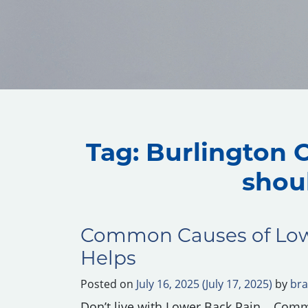
Tag:
Burlington O
shou
Common Causes of Low
Helps
Posted on
July 16, 2025
(July 17, 2025)
by
bra
Don’t live with Lower Back Pain….Com