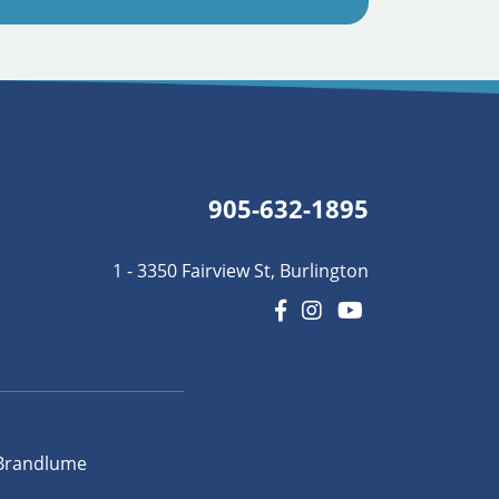
905-632-1895
1 - 3350 Fairview St, Burlington
Brandlume