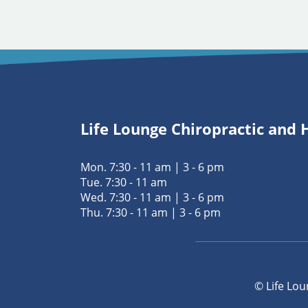
Life Lounge Chiropractic and 
Mon. 7:30 - 11 am | 3 - 6 pm
Tue. 7:30 - 11 am
Wed. 7:30 - 11 am | 3 - 6 pm
Thu. 7:30 - 11 am | 3 - 6 pm
© Life Lou