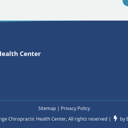
Health Center
Sitemap
|
Privacy Policy
nge Chiropractic Health Center, All rights reserved |
by