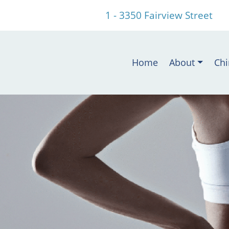
1 - 3350 Fairview Street
Home
About
Chi