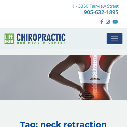
1 - 3350 Fairview Street
905-632-1895
Tag:
neck retraction