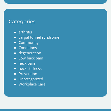
Categories
arthritis
carpal tunnel syndrome
Community
Conditions
degeneration
Low back pain
neck pain
neck stiffness
Prevention
Uncategorized
Workplace Care