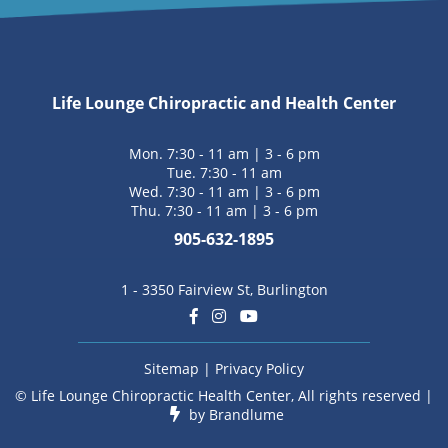
Life Lounge Chiropractic and Health Center
Mon. 7:30 - 11 am | 3 - 6 pm
Tue. 7:30 - 11 am
Wed. 7:30 - 11 am | 3 - 6 pm
Thu. 7:30 - 11 am | 3 - 6 pm
905-632-1895
1 - 3350 Fairview St, Burlington
Sitemap
|
Privacy Policy
© Life Lounge Chiropractic Health Center, All rights reserved |
by
Brandlume