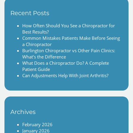
Recent Posts
How Often Should You See a Chiropractor for
Best Results?
Common Mistakes Patients Make Before Seeing
a Chiropractor
Burlington Chiropractor vs Other Pain Clinics:
What’s the Difference
What Does a Chiropractor Do? A Complete
Patient Guide
Can Adjustments Help With Joint Arthritis?
Archives
February 2026
January 2026