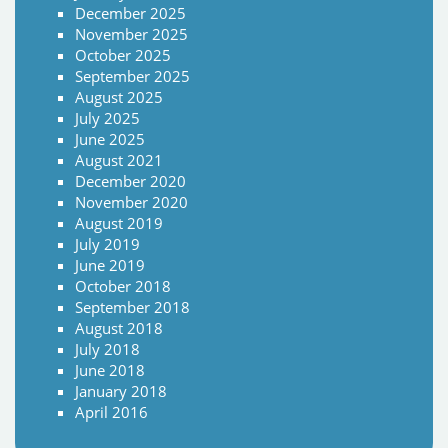
December 2025
November 2025
October 2025
September 2025
August 2025
July 2025
June 2025
August 2021
December 2020
November 2020
August 2019
July 2019
June 2019
October 2018
September 2018
August 2018
July 2018
June 2018
January 2018
April 2016