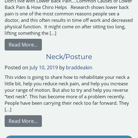
Don’t live with Lower Back Pain….Common Causes of Lower
Back Pain & How Chiro Helps Research shows lower back
pain is one of the most common reasons people see a
doctor, and this often results in time off work and decreased
physical function. It might come on after sitting too long,
lifting something the […]
from Common Causes of Lower Back Pain 
Read More…
Neck/Posture
Posted on
July 10, 2019
by
braddeakin
This video is going to share how to rehabilitate your neck a
little bit, help you reduce neck pain, and help you increase
your range of motion. But also to try and help you reverse
“text neck”. This has become more of a problem recently.
People have been carrying their neck too far forward. They
[…]
from Neck/Posture
Read More…