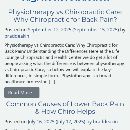
Physiotherapy vs Chiropractic Care:
Why Chiropractic for Back Pain?
Posted on
September 12, 2025
(September 15, 2025)
by
braddeakin
Physiotherapy vs Chiropractic Care: Why Chiropractic for
Back Pain? Understanding the Differences Here at the Life
Lounge Chiropractic and Health Center we do get a lot of
people asking what the difference is between physiotherapy
vs Chiropractic Care, so below we will explain the key
differences, in simple form. Physiotherapy is a broad
healthcare profession […]
from Physiotherapy vs Chiropractic Care: W
Read More…
Common Causes of Lower Back Pain
& How Chiro Helps
Posted on
July 16, 2025
(July 17, 2025)
by
braddeakin